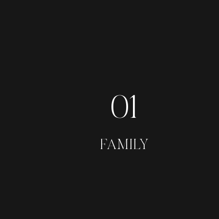
01
FAMILY