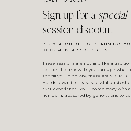
Ready to book?
Sign up for a
special
session discount
Plus a guide to planning y
documentary session
These sessions are nothing like a tradition
session. Let me walk you through what t
and fill you in on why these are SO. MUC
Hands down the least stressful photoshoo
ever experience. You'll come away with a
heirloom, treasured by generations to c