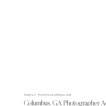
family photojournalism