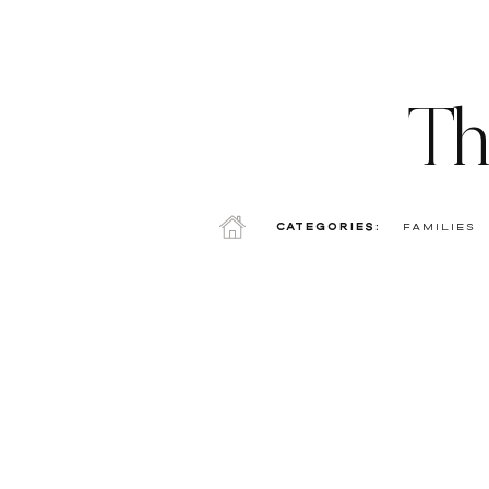
Th
Categories:
Families