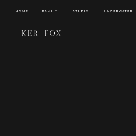
HOME
Family
Studio
Underwater
KER-FOX